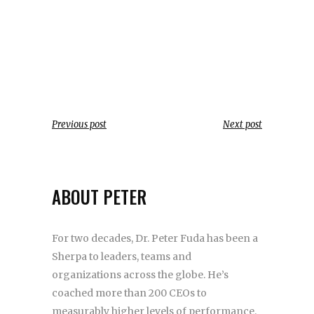
Previous post
Next post
ABOUT PETER
For two decades, Dr. Peter Fuda has been a
Sherpa to leaders, teams and
organizations across the globe. He’s
coached more than 200 CEOs to
measurably higher levels of performance.