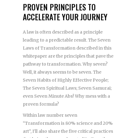
PROVEN PRINCIPLES TO
ACCELERATE YOUR JOURNEY
A law is often described as a principle
leading to a predictable result. The Seven
Laws of Transformation described in this
whitepaper are the principles that pave the
pathway to transformation. Why seven?
Well, it always seems to be seven. The
Seven Habits of Highly Effective People;
The Seven Spiritual Laws; Seven Samurai;
even Seven Minute Abs! Why mess with a
proven formula?
Within law number seven
“Transformation is 80% science and 20%
art”, I’ll also share the five critical practices