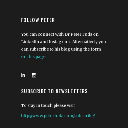
FOLLOW PETER
You can connect with Dr Peter Fuda on
Linkedin and Instagram. Alternatively you
can subscribe to his blog using the form
on this page
.
SUBSCRIBE TO NEWSLETTERS
To stay in touch please visit
http://www.peterfuda.com/subscribe/