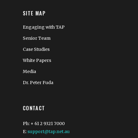
SITE MAP
Engaging with TAP
Senior Team
Case Studies
White Papers
Media
Dr. Peter Fuda
CONTACT
Ph: + 61 2 9321 7000
E:
support@tap.net.au