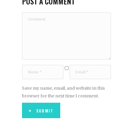
POST A COMMENT
Save my name, email, and website in this
browser for the next time I comment.
SUBMIT