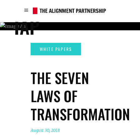
TAP
THE SEVEN
LAWS OF
TRANSFORMATION
August 30, 2018