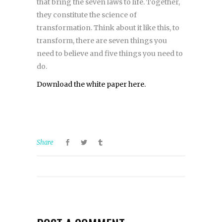
that bring the seven laws to life. Together,
they constitute the science of
transformation. Think about it like this, to
transform, there are seven things you
need to believe and five things you need to
do.
Download the white paper here.
Share