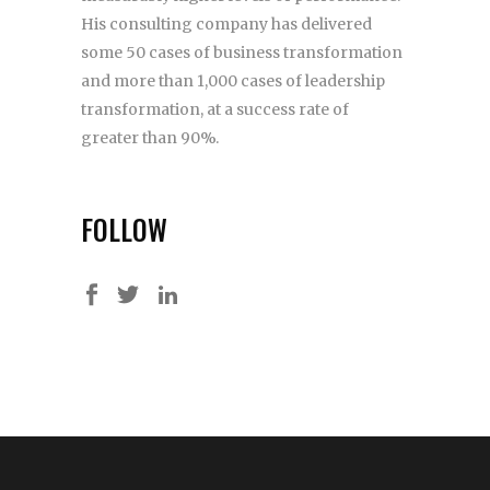
His consulting company has delivered
some 50 cases of business transformation
and more than 1,000 cases of leadership
transformation, at a success rate of
greater than 90%.
FOLLOW