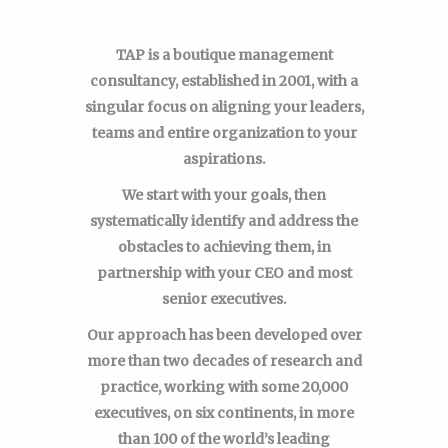
TAP is a boutique management
consultancy, established in 2001, with a
singular focus on aligning your leaders,
teams and entire organization to your
aspirations.
We start with your goals, then
systematically identify and address the
obstacles to achieving them, in
partnership with your CEO and most
senior executives.
Our approach has been developed over
more than two decades of research and
practice, working with some 20,000
executives, on six continents, in more
than 100 of the world’s leading