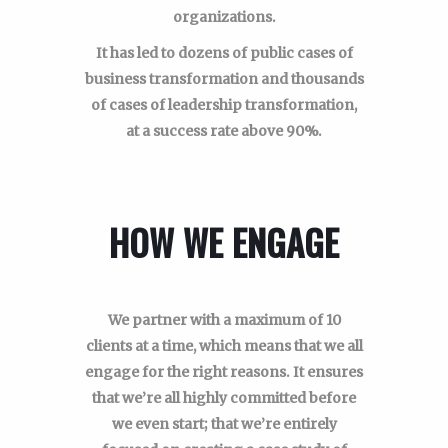
organizations.
It has led to dozens of public cases of
business transformation and thousands
of cases of leadership transformation,
at a success rate above 90%.
HOW WE ENGAGE
We partner with a maximum of 10
clients at a time, which means that we all
engage for the right reasons. It ensures
that we’re all highly committed before
we even start; that we’re entirely