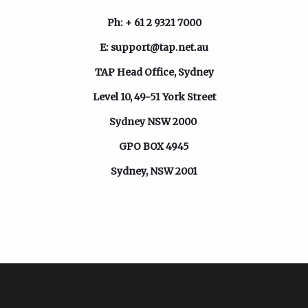
Ph: + 61 2 9321 7000
E:
support@tap.net.au
TAP Head Office,
Sydney
Level 10, 49-51 York Street
Sydney NSW 2000
GPO BOX 4945
Sydney, NSW 2001