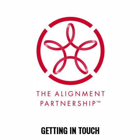
GETTING IN TOUCH