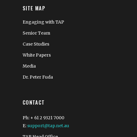
SITE MAP
Engaging with TAP
Senior Team
Case Studies
White Papers
Media
Dr. Peter Fuda
CONTACT
Ph: + 61 2 9321 7000
E:
support@tap.net.au
TAP Head Office