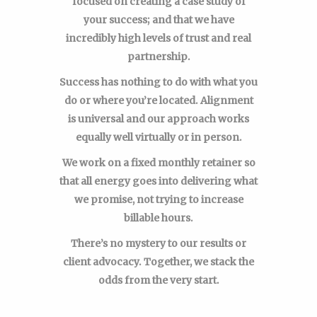
focused on creating a case study of
your success; and that we have
incredibly high levels of trust and real
partnership.
Success has nothing to do with what you
do or where you’re located. Alignment
is universal and our approach works
equally well virtually or in person.
We work on a fixed monthly retainer so
that all energy goes into delivering what
we promise, not trying to increase
billable hours.
There’s no mystery to our results or
client advocacy. Together, we stack the
odds from the very start.