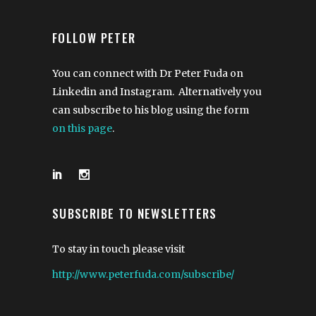
FOLLOW PETER
You can connect with Dr Peter Fuda on
Linkedin and Instagram. Alternatively you
can subscribe to his blog using the form
on this page
.
SUBSCRIBE TO NEWSLETTERS
To stay in touch please visit
http://www.peterfuda.com/subscribe/