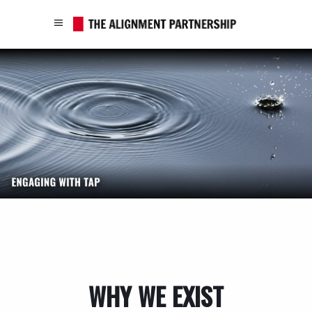
WHY WE EXIST