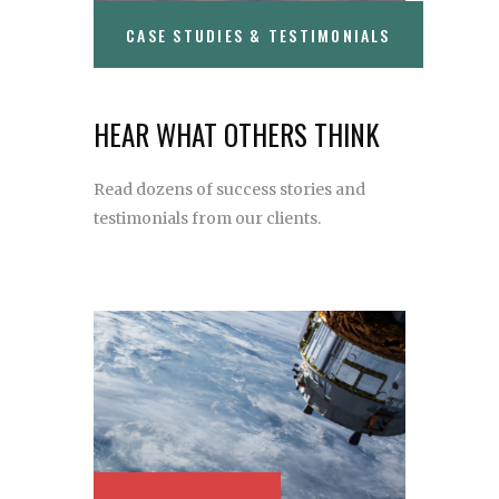
CASE STUDIES & TESTIMONIALS
HEAR WHAT OTHERS THINK
Read dozens of success stories and
testimonials from our clients.