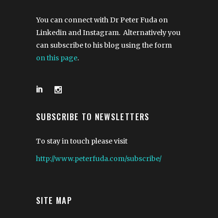
You can connect with Dr Peter Fuda on
Linkedin and Instagram. Alternatively you
can subscribe to his blog using the form
on this page
.
SUBSCRIBE TO NEWSLETTERS
To stay in touch please visit
http://www.peterfuda.com/subscribe/
SITE MAP