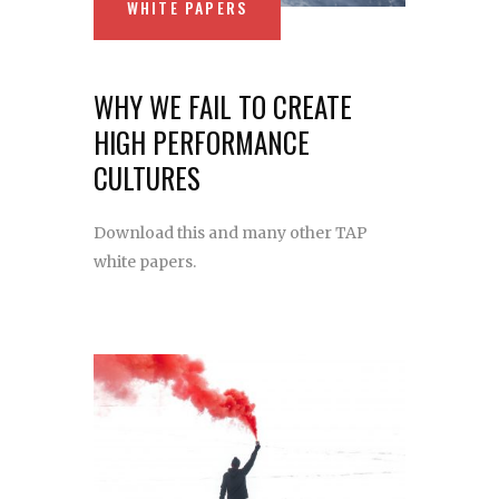
WHITE PAPERS
WHY WE FAIL TO CREATE
HIGH PERFORMANCE
CULTURES
Download this and many other TAP
white papers.