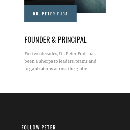
DR. PETER FUDA
FOUNDER & PRINCIPAL
For two decades, Dr. Peter Fuda has
been a Sherpa to leaders, teams and
organizations across the globe.
FOLLOW PETER