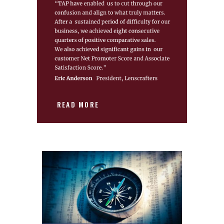
READ MORE