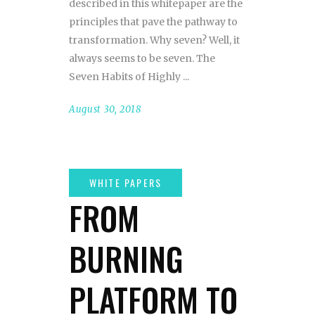
described in this whitepaper are the
principles that pave the pathway to
transformation. Why seven? Well, it
always seems to be seven. The
Seven Habits of Highly
August 30, 2018
FROM
BURNING
PLATFORM TO