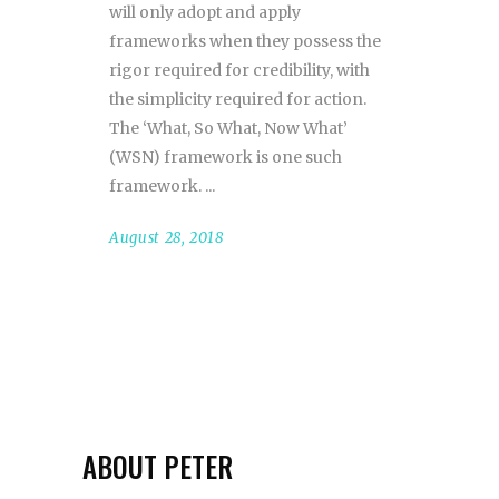
will only adopt and apply
frameworks when they possess the
rigor required for credibility, with
the simplicity required for action.
The ‘What, So What, Now What’
(WSN) framework is one such
framework.
August 28, 2018
ABOUT PETER