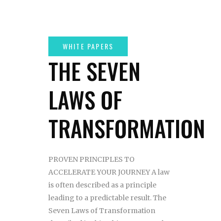
THE SEVEN
LAWS OF
TRANSFORMATION
PROVEN PRINCIPLES TO
ACCELERATE YOUR JOURNEY A law
is often described as a principle
leading to a predictable result. The
Seven Laws of Transformation