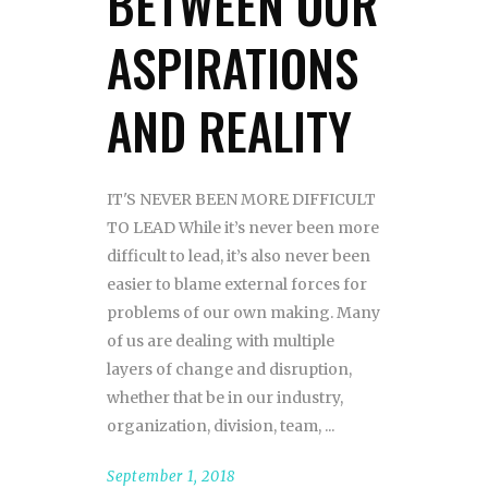
BETWEEN OUR
ASPIRATIONS
AND REALITY
IT'S NEVER BEEN MORE DIFFICULT
TO LEAD While it’s never been more
difficult to lead, it’s also never been
easier to blame external forces for
problems of our own making. Many
of us are dealing with multiple
layers of change and disruption,
whether that be in our industry,
organization, division, team,
September 1, 2018