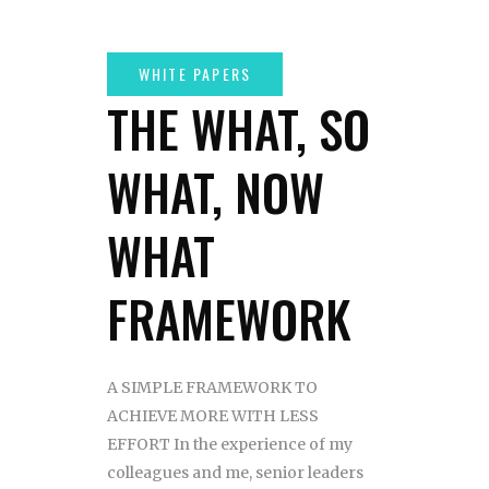
THE WHAT, SO
WHAT, NOW
WHAT
FRAMEWORK
A SIMPLE FRAMEWORK TO
ACHIEVE MORE WITH LESS
EFFORT In the experience of my
colleagues and me, senior leaders