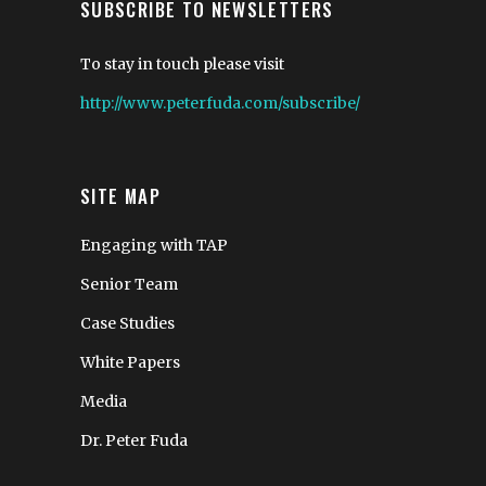
SUBSCRIBE TO NEWSLETTERS
To stay in touch please visit
http://www.peterfuda.com/subscribe/
SITE MAP
Engaging with TAP
Senior Team
Case Studies
White Papers
Media
Dr. Peter Fuda