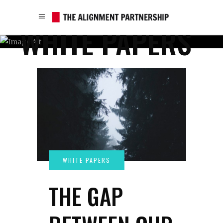
WHITE PAPERS
THE GAP