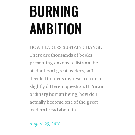
BURNING
AMBITION
HOW LEADERS SUSTAIN CHANGE
There are thousands of books
presenting dozens of lists on the
attributes of great leaders, so I
decided to focus my research on a
slightly different question. If I’m an
ordinary human being, how do I
actually become one of the great
leaders I read about in
August 29, 2018