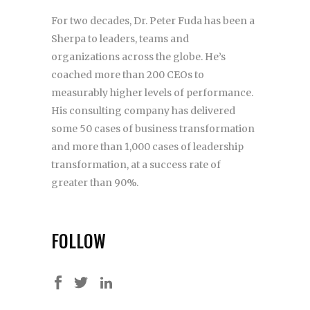
For two decades, Dr. Peter Fuda has been a
Sherpa to leaders, teams and
organizations across the globe. He’s
coached more than 200 CEOs to
measurably higher levels of performance.
His consulting company has delivered
some 50 cases of business transformation
and more than 1,000 cases of leadership
transformation, at a success rate of
greater than 90%.
FOLLOW