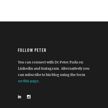
FOLLOW PETER
You can connect with Dr Peter Fuda on
Linkedin and Instagram. Alternatively you
can subscribe to his blog using the form
on this page
.