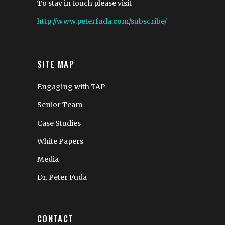
To stay in touch please visit
http://www.peterfuda.com/subscribe/
SITE MAP
Engaging with TAP
Senior Team
Case Studies
White Papers
Media
Dr. Peter Fuda
CONTACT