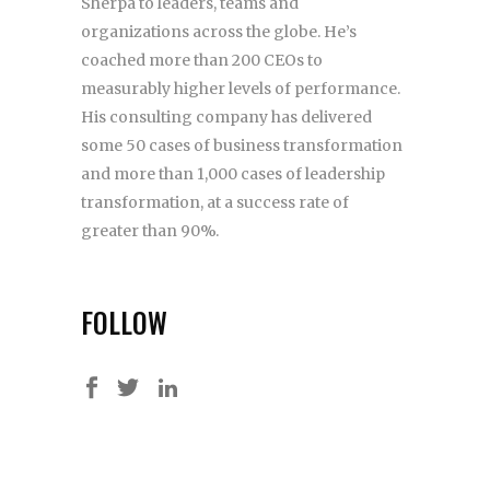
Sherpa to leaders, teams and
organizations across the globe. He’s
coached more than 200 CEOs to
measurably higher levels of performance.
His consulting company has delivered
some 50 cases of business transformation
and more than 1,000 cases of leadership
transformation, at a success rate of
greater than 90%.
FOLLOW