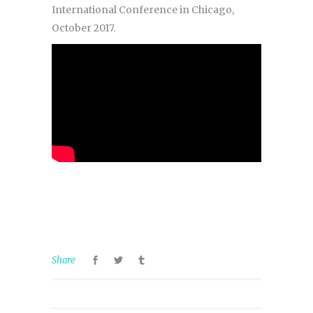
International Conference in Chicago,
October 2017.
Share