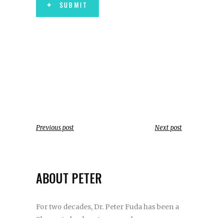
SUBMIT
Previous post
Next post
ABOUT PETER
For two decades, Dr. Peter Fuda has been a