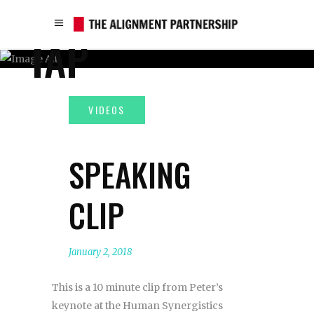
TAP
SPEAKING
CLIP
January 2, 2018
This is a 10 minute clip from Peter’s
keynote at the Human Synergistics