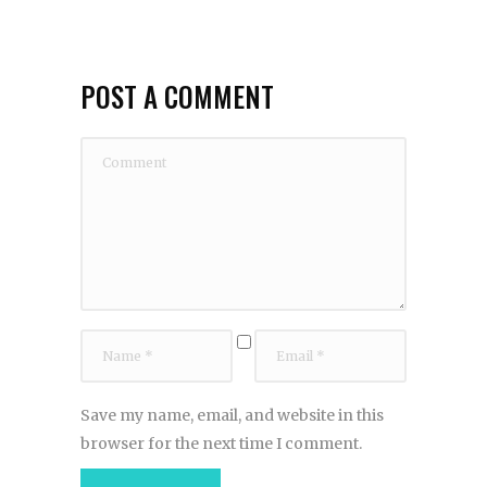
POST A COMMENT
Save my name, email, and website in this
browser for the next time I comment.