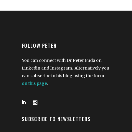
FOLLOW PETER
You can connect with Dr Peter Fuda on
Linkedin and Instagram. Alternatively you
can subscribe to his blog using the form
on this page
.
SUBSCRIBE TO NEWSLETTERS