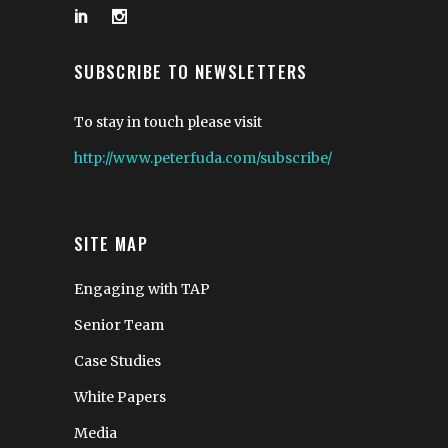
SUBSCRIBE TO NEWSLETTERS
To stay in touch please visit
http://www.peterfuda.com/subscribe/
SITE MAP
Engaging with TAP
Senior Team
Case Studies
White Papers
Media