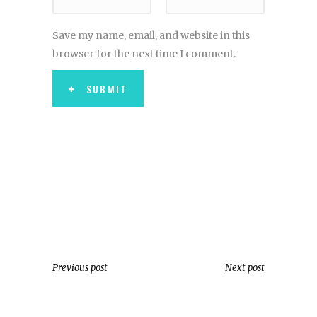
Save my name, email, and website in this
browser for the next time I comment.
SUBMIT
Previous post
Next post