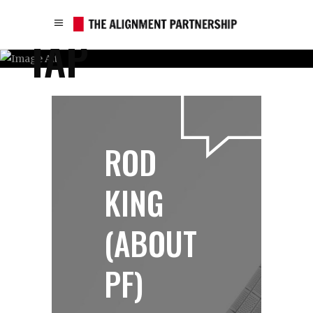
TAP
ROD
KING
(ABOUT
PF)