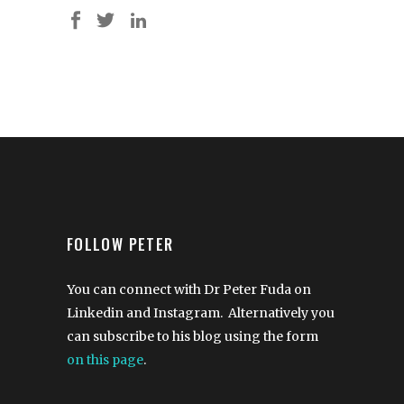
FOLLOW PETER
You can connect with Dr Peter Fuda on
Linkedin and Instagram. Alternatively you
can subscribe to his blog using the form
on this page
.