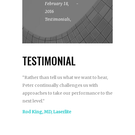
February 18,
2016
Testimonials
,
TESTIMONIAL
“Rather than tell us what we want to hear,
Peter continually challenges us with
approaches to take our performance to the
next level.”
Rod King, MD, Laserlite