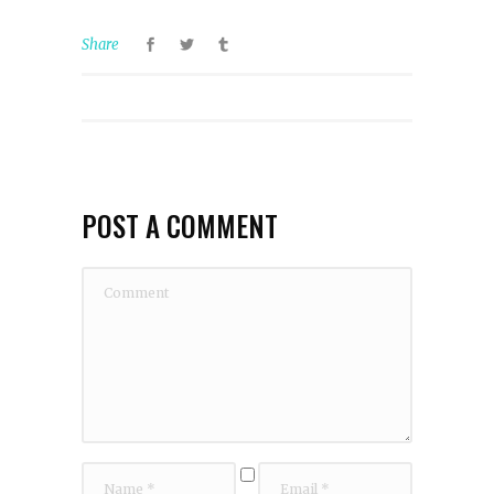
Share
POST A COMMENT