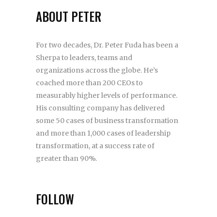
ABOUT PETER
For two decades, Dr. Peter Fuda has been a
Sherpa to leaders, teams and
organizations across the globe. He’s
coached more than 200 CEOs to
measurably higher levels of performance.
His consulting company has delivered
some 50 cases of business transformation
and more than 1,000 cases of leadership
transformation, at a success rate of
greater than 90%.
FOLLOW