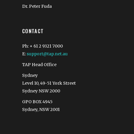
Dr. Peter Fuda
CONTACT
Ph: + 61 2 9321 7000
E:
support@tap.net.au
TAP Head Office
Sydney
Level 10, 49-51 York Street
Sydney NSW 2000
GPO BOX 4945
Sydney, NSW 2001