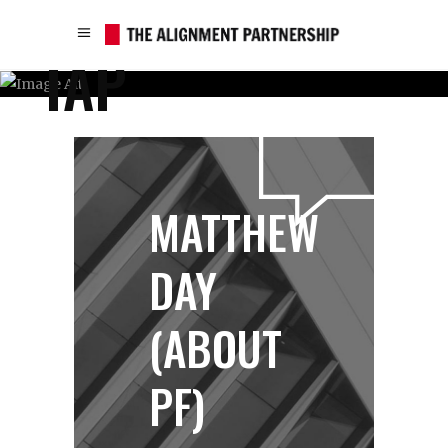
TAP
MATTHEW
DAY
(ABOUT
PF)