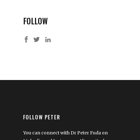
FOLLOW
FOLLOW PETER
You can connect with Dr Peter Fuda on