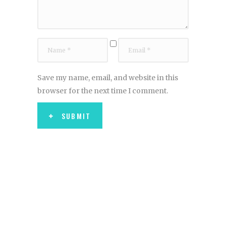
Save my name, email, and website in this
browser for the next time I comment.
SUBMIT