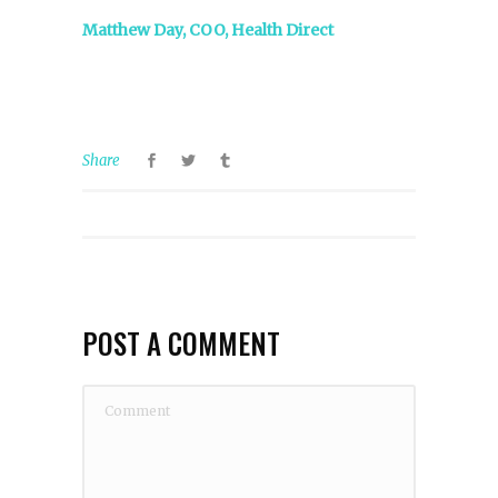
Matthew Day, COO, Health Direct
Share
POST A COMMENT