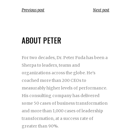
Previous post
Next post
ABOUT PETER
For two decades, Dr. Peter Fuda has been a
Sherpa to leaders, teams and
organizations across the globe. He’s
coached more than 200 CEOs to
measurably higher levels of performance.
His consulting company has delivered
some 50 cases of business transformation
and more than 1,000 cases of leadership
transformation, at a success rate of
greater than 90%.