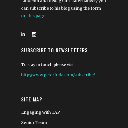
Linkedin and Instagram. Alternatively you
can subscribe to his blog using the form
on this page
.
SUBSCRIBE TO NEWSLETTERS
To stay in touch please visit
http://www.peterfuda.com/subscribe/
SITE MAP
Engaging with TAP
Senior Team