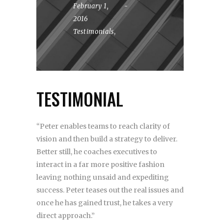
February 1,
2016
Testimonials
,
TESTIMONIAL
“Peter enables teams to reach clarity of
vision and then build a strategy to deliver.
Better still, he coaches executives to
interact in a far more positive fashion
leaving nothing unsaid and expediting
success. Peter teases out the real issues and
once he has gained trust, he takes a very
direct approach.”