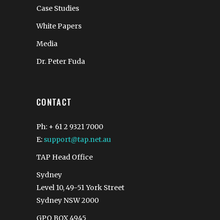
Case Studies
White Papers
Media
Dr. Peter Fuda
CONTACT
Ph: + 61 2 9321 7000
E:
support@tap.net.au
TAP Head Office
Sydney
Level 10, 49-51 York Street
Sydney NSW 2000
GPO BOX 4945