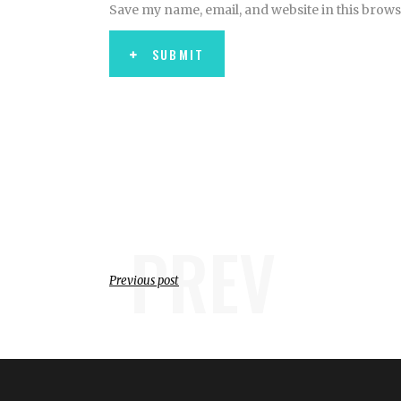
Save my name, email, and website in this brows
SUBMIT
PREV
Previous post