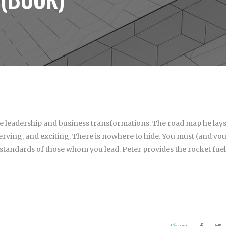
le leadership and business transformations. The road map he lay
nerving, and exciting. There is nowhere to hide. You must (and yo
 standards of those whom you lead. Peter provides the rocket fuel