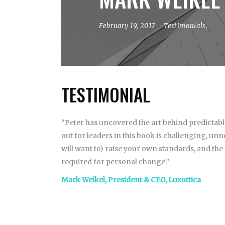
February 19, 2017
Testimonials
,
TESTIMONIAL
“Peter has uncovered the art behind predictab
out for leaders in this book is challenging, un
will want to) raise your own standards, and the
required for personal change.”
Mark Weikel, President & CEO, Luxottica