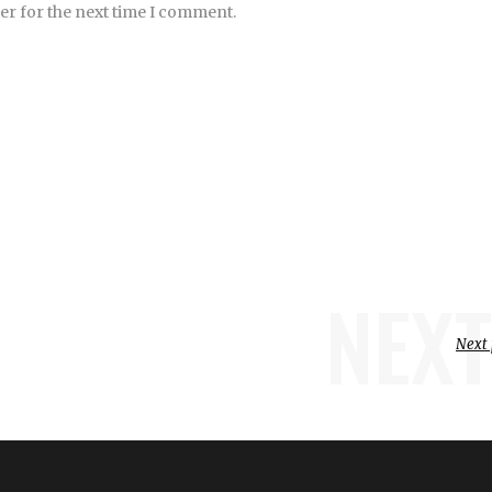
er for the next time I comment.
NEXT
Next 