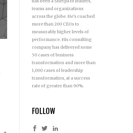
has been a Sherpa to leaders,
teams and organizations
across the globe. He’s coached
more than 200 CEOs to
measurably higher levels of
performance. His consulting
company has delivered some
50 cases of business
transformation and more than
1,000 cases of leadership
s
transformation, at a success
u
rate of greater than 90%.
FOLLOW