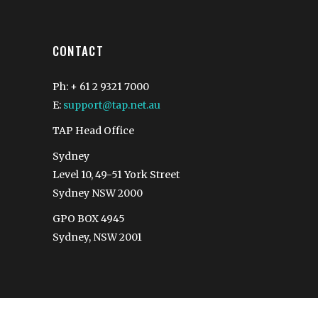
CONTACT
Ph: + 61 2 9321 7000
E:
support@tap.net.au
TAP Head Office
Sydney
Level 10, 49-51 York Street
Sydney NSW 2000
GPO BOX 4945
Sydney, NSW 2001