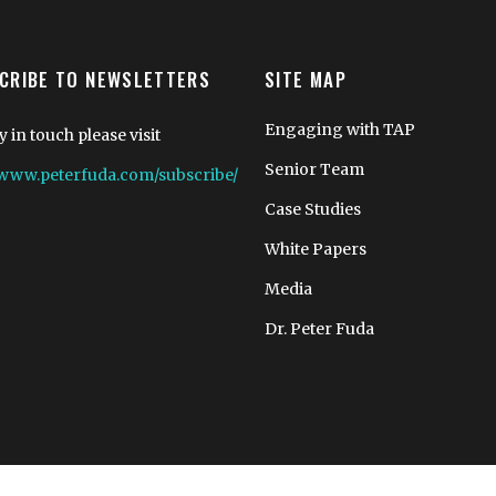
CRIBE TO NEWSLETTERS
SITE MAP
Engaging with TAP
y in touch please visit
Senior Team
//www.peterfuda.com/subscribe/
Case Studies
White Papers
Media
Dr. Peter Fuda