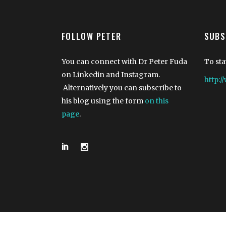
FOLLOW PETER
SUBS
You can connect with Dr Peter Fuda
To sta
on Linkedin and Instagram.
http:
Alternatively you can subscribe to
his blog using the form
on this
page
.