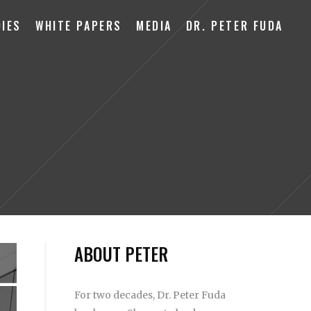
IES
WHITE PAPERS
MEDIA
DR. PETER FUDA
ABOUT PETER
For two decades, Dr. Peter Fuda