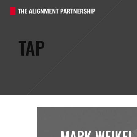
TAP
MARK WEIKEL