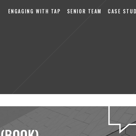
ENGAGING WITH TAP
SENIOR TEAM
CASE STUD
 (BOOK)