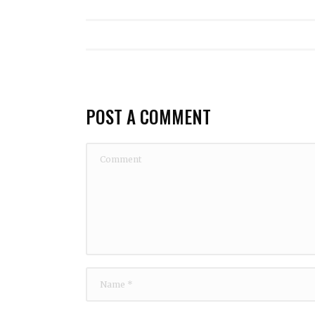
POST A COMMENT