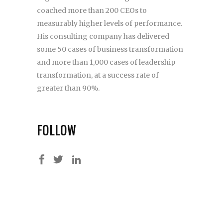
coached more than 200 CEOs to
measurably higher levels of performance.
His consulting company has delivered
some 50 cases of business transformation
and more than 1,000 cases of leadership
transformation, at a success rate of
greater than 90%.
FOLLOW