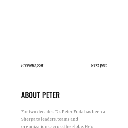
Previous post
Next post
ABOUT PETER
For two decades, Dr. Peter Fuda has been a
Sherpa to leaders, teams and
organizations across the globe. He’s