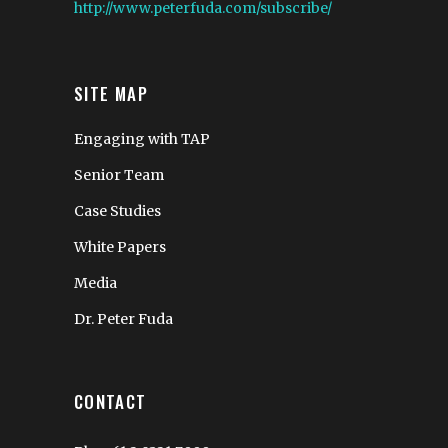
http://www.peterfuda.com/subscribe/
SITE MAP
Engaging with TAP
Senior Team
Case Studies
White Papers
Media
Dr. Peter Fuda
CONTACT