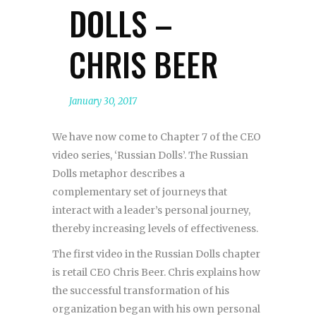
DOLLS –
CHRIS BEER
January 30, 2017
We have now come to Chapter 7 of the CEO
video series, ‘Russian Dolls’. The Russian
Dolls metaphor describes a
complementary set of journeys that
interact with a leader’s personal journey,
thereby increasing levels of effectiveness.
The first video in the Russian Dolls chapter
is retail CEO Chris Beer. Chris explains how
the successful transformation of his
organization began with his own personal