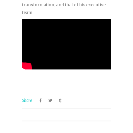
transformation, and that of his executive
team.
Share