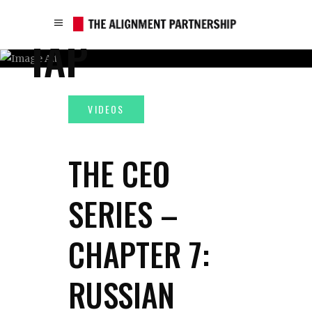
TAP
THE CEO
SERIES –
CHAPTER 7:
RUSSIAN