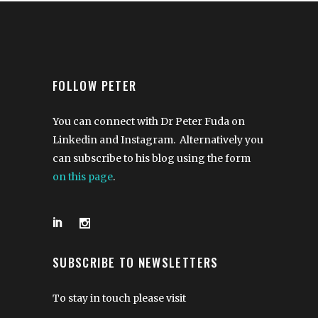
FOLLOW PETER
You can connect with Dr Peter Fuda on
Linkedin and Instagram. Alternatively you
can subscribe to his blog using the form
on this page
.
SUBSCRIBE TO NEWSLETTERS
To stay in touch please visit