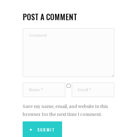
POST A COMMENT
Save my name, email, and website in this
browser for the next time I comment.
SUBMIT