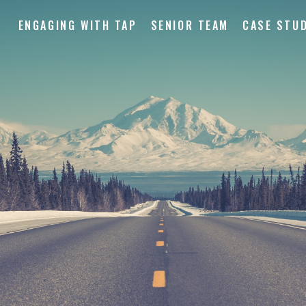
ENGAGING WITH TAP
SENIOR TEAM
CASE STUD