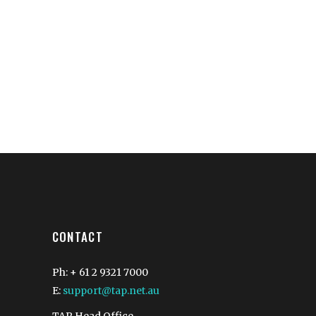
CONTACT
Ph: + 61 2 9321 7000
E:
support@tap.net.au
TAP Head Office