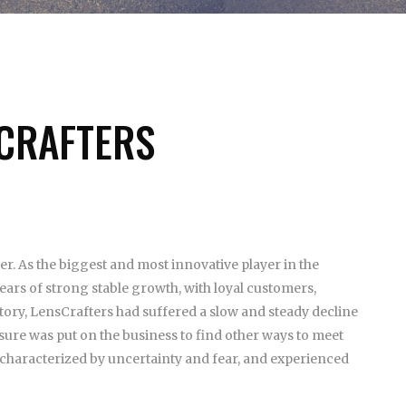
SCRAFTERS
ler. As the biggest and most innovative player in the
ars of strong stable growth, with loyal customers,
story, LensCrafters had suffered a slow and steady decline
ssure was put on the business to find other ways to meet
y characterized by uncertainty and fear, and experienced