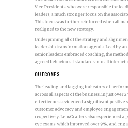
Vice Presidents, who were responsible for lead
leaders, a much stronger focus on the associa
This focus was further reinforced when all ma
realigned to the new strategy.
Underpinning all of the strategy and alignmen
leadership transformation agenda. Lead by an
senior leaders embraced coaching, the methodic
agreed behavioural standards into all interacti
OUTCOMES
The leading and lagging indicators of perform
across all aspects of the business, in just ove
effectiveness evidenced a significant positive 
customer advocacy and employee engagement i
respectively. LensCrafters also experienced a po
eye exams, which improved over 9%, and engag