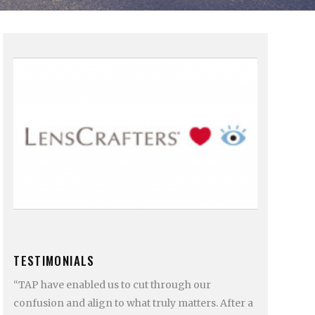
TESTIMONIALS
“TAP have enabled us to cut through our
confusion and align to what truly matters. After a