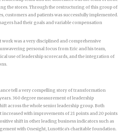
ing the stores. Through the restructuring of this group of
tes, customers and patients was successfully implemented.
nagers had their goals and variable compensation
t work was a very disciplined and comprehensive
 unwavering personal focus from Eric and his team,
al use of leadership scorecards, and the integration of
ons.
ance tell a very compelling story of transformation
r 2 years. 360 degree measurement of leadership
shift across the whole senior leadership group. Both
ncreased with improvements of 21 points and 20 points
sitive shift in other leading business indicators such as
ement with Onesight, Luxottica’s charitable foundation.