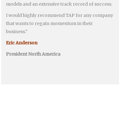
models and an extensive track record of success.
I would highly recommend TAP for any company
that wants to regain momentum in their
business.”
Eric Anderson
President North America