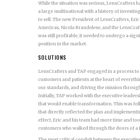
While the situation was serious, LensCrafters had
a large multinational with a history of investin
to sell. The new President of LensCrafters, Eri
Americas, Nicola Brandolese, and the LensCraft
was still profitable, it needed to undergo a si
position in the market.
SOLUTIONS
LensCrafters and TAP engaged in a process to t
customers and patients at the heart of everythi
our standards, and driving the mission through
Initially, TAP worked with the executive leader
that would enable transformation. This was fol
that directly reflected the plan and implement
effect, Eric and his team had more time and tool
customers who walked through the doors of a L
The most critical conduit between the executiv