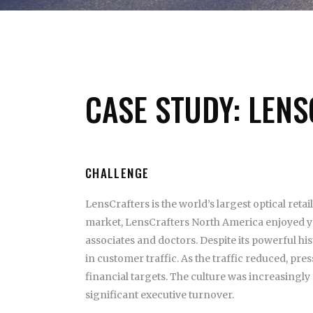
CASE STUDY: LEN
CHALLENGE
LensCrafters is the world’s largest optical retai
market, LensCrafters North America enjoyed ye
associates and doctors. Despite its powerful hi
in customer traffic. As the traffic reduced, pre
financial targets. The culture was increasingl
significant executive turnover.