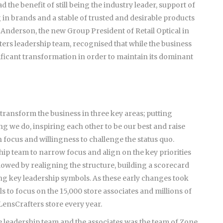
 the benefit of still being the industry leader, support of
g in brands and a stable of trusted and desirable products
c Anderson, the new Group President of Retail Optical in
ers leadership team, recognised that while the business
gnificant transformation in order to maintain its dominant
ransform the business in three key areas; putting
ng we do, inspiring each other to be our best and raise
 focus and willingness to challenge the status quo.
ship team to narrow focus and align on the key priorities
lowed by realigning the structure, building a scorecard
ing key leadership symbols. As these early changes took
s to focus on the 15,000 store associates and millions of
ensCrafters store every year.
e leadership team and the associates was the team of Zone