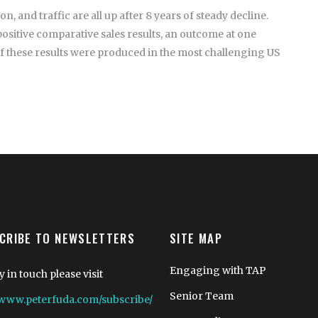
 and traffic are all up after 8 years of steady decline.
positive comparative sales results, an outcome at one
of these results were produced in the most challenging US
CRIBE TO NEWSLETTERS
SITE MAP
Engaging with TAP
y in touch please visit
Senior Team
//www.peterfuda.com/subscribe/