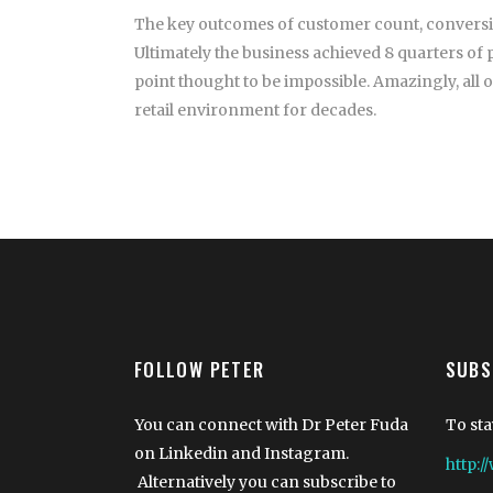
The key outcomes of customer count, conversion,
Ultimately the business achieved 8 quarters of 
point thought to be impossible. Amazingly, all 
retail environment for decades.
FOLLOW PETER
SUBS
You can connect with Dr Peter Fuda
To sta
on Linkedin and Instagram.
http:
Alternatively you can subscribe to