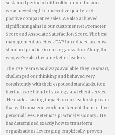
sustained period of difficultly for our business,
we achieved eight consecutive quarters of
positive comparative sales. We also achieved
significant gains in our customer Net Promoter
Score and Associate Satisfaction Score. The best
management practices TAP introduced are now
standard practice in our organization. Along the
way, we’ve also become better leaders.
The TAP team was always available; they’re smart,
challenged our thinking and behaved very
consistently with their espoused standards. Ron
has that rare blend of strategy and client service.
He made a lasting impact on our leadership team
that will transcend work and benefit them in their
personal lives. Peter is ‘a practical visionary’. He
has determined exactly how to transform
organizations, leveraging empirically-proven