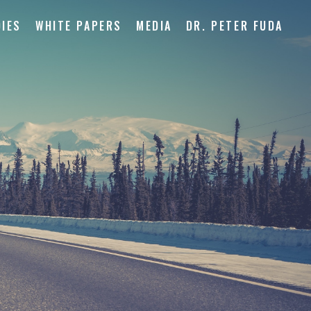
IES
WHITE PAPERS
MEDIA
DR. PETER FUDA