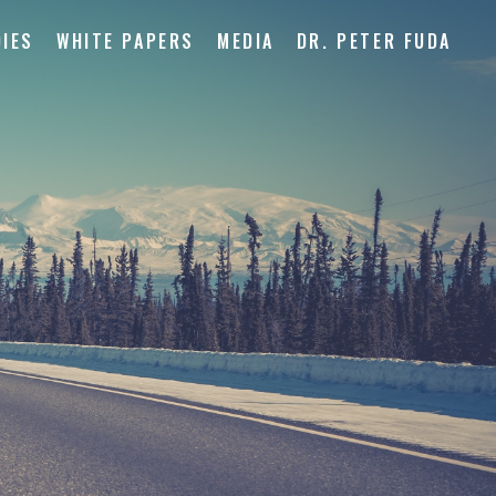
IES
WHITE PAPERS
MEDIA
DR. PETER FUDA