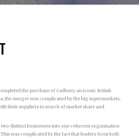
T
 completed the purchase of Cadbury, an iconic British
ia, the merger was complicated by the big supermarkets,
h their suppliers in search of market share and
 two distinct businesses into one coherent organisation
. This was complicated by the fact that leaders from both