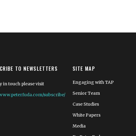
CRIBE TO NEWSLETTERS
SITE MAP
Engaging with TAP
y in touch please visit
Senior Team
//www.peterfuda.com/subscribe/
Case Studies
White Papers
Media