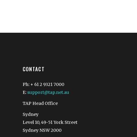
CONTACT
Ph: + 61 2 9321 7000
E:
support@tap.net.au
TAP Head Office
Sydney
Level 10, 49-51 York Street
Sydney NSW 2000