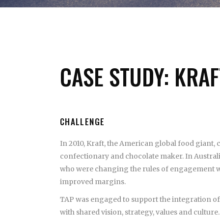
CASE STUDY: KRAF
CHALLENGE
In 2010, Kraft, the American global food giant,
confectionary and chocolate maker. In Austral
who were changing the rules of engagement wit
improved margins.
TAP was engaged to support the integration of
with shared vision, strategy, values and culture