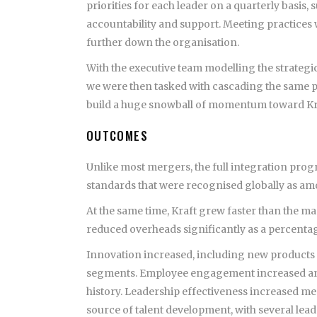
priorities for each leader on a quarterly basis
accountability and support. Meeting practices
further down the organisation.
With the executive team modelling the strategi
we were then tasked with cascading the same pri
build a huge snowball of momentum toward Kraf
OUTCOMES
Unlike most mergers, the full integration progr
standards that were recognised globally as amon
At the same time, Kraft grew faster than the ma
reduced overheads significantly as a percentag
Innovation increased, including new products 
segments. Employee engagement increased and 
history. Leadership effectiveness increased me
source of talent development, with several lea