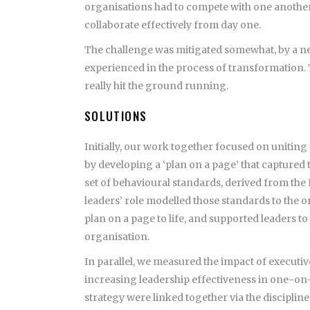
organisations had to compete with one another
collaborate effectively from day one.
The challenge was mitigated somewhat, by a n
experienced in the process of transformation. 
really hit the ground running.
SOLUTIONS
Initially, our work together focused on uniting
by developing a ‘plan on a page’ that captured
set of behavioural standards, derived from the
leaders’ role modelled those standards to the o
plan on a page to life, and supported leaders t
organisation.
In parallel, we measured the impact of executi
increasing leadership effectiveness in one-on
strategy were linked together via the disciplin