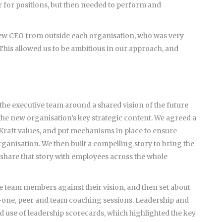
 for positions, but then needed to perform and
ew CEO from outside each organisation, who was very
This allowed us to be ambitious in our approach, and
 the executive team around a shared vision of the future
 the new organisation’s key strategic content. We agreed a
 Kraft values, and put mechanisms in place to ensure
rganisation. We then built a compelling story to bring the
o share that story with employees across the whole
ve team members against their vision, and then set about
-one, peer and team coaching sessions. Leadership and
ed use of leadership scorecards, which highlighted the key