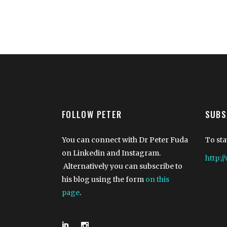
FOLLOW PETER
SUBS
You can connect with Dr Peter Fuda
To sta
on Linkedin and Instagram.
http:
Alternatively you can subscribe to
his blog using the form
on this
page
.