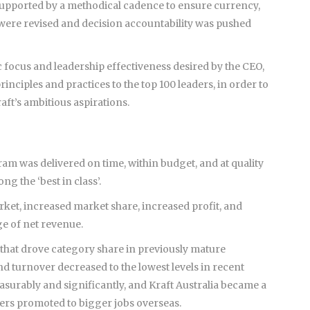
, supported by a methodical cadence to ensure currency,
 were revised and decision accountability was pushed
c focus and leadership effectiveness desired by the CEO,
nciples and practices to the top 100 leaders, in order to
t’s ambitious aspirations.
am was delivered on time, within budget, and at quality
g the ‘best in class’.
rket, increased market share, increased profit, and
e of net revenue.
that drove category share in previously mature
turnover decreased to the lowest levels in recent
asurably and significantly, and Kraft Australia became a
ders promoted to bigger jobs overseas.