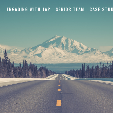
ENGAGING WITH TAP
SENIOR TEAM
CASE STUD